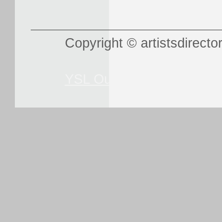
Copyright © artistsdirector
YSL Outlet
Louboutin Out
Sunglasse