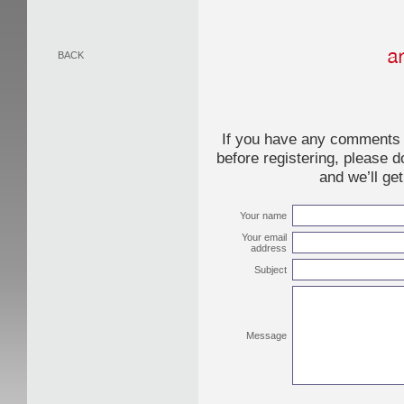
BACK
If you have any comments o
before registering, please d
and we’ll ge
Your name
Your email
address
Subject
Message