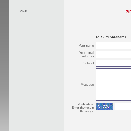
BACK
To:
Suzy Abrahams
Your name
Your email
address
Subject
Message
Verification:
Enter the text in
the image