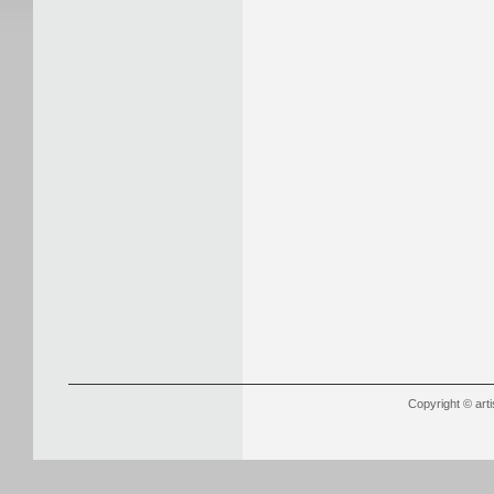
Copyright © arti
YSL Outlet
Louboutin Outlet Onli