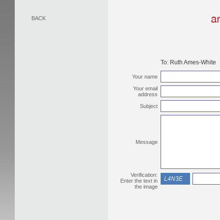
BACK
To:
Ruth Ames-White
Your name
Your email
address
Subject
Message
Verification:
Enter the text in
the image