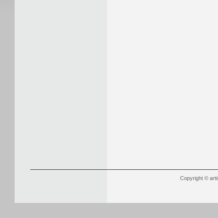
Copyright © arti
YSL Outlet
Louboutin Outlet Onli