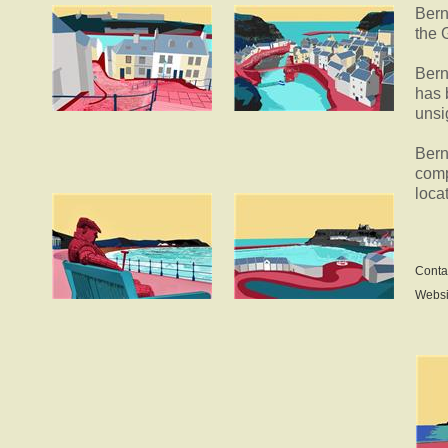
Bern
the 
Bern
has 
unsi
Bern
comp
loca
Conta
Websi