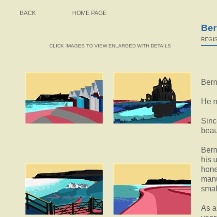
BACK
HOME PAGE
Ber
REGIS
CLICK IMAGES TO VIEW ENLARGED WITH DETAILS
Bern
He n
Sinc
beau
Bern
his 
hone
manu
smal
As a