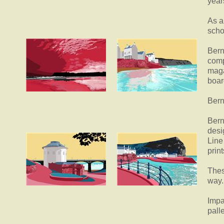
year
As a
scho
Bern
comp
maga
boar
Bern
Bern
desi
Line
print
Thes
way.
Impa
pall