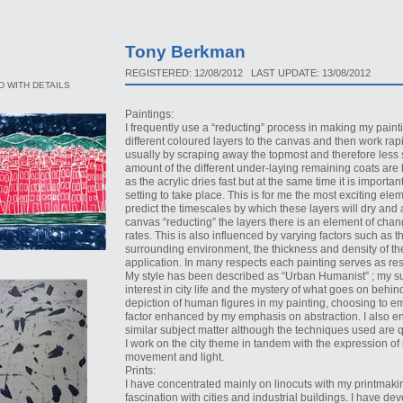
Tony Berkman
REGISTERED: 12/08/2012 LAST UPDATE: 13/08/2012
 WITH DETAILS
Paintings:
I frequently use a “reducting” process in making my painti
different coloured layers to the canvas and then work rapi
usually by scraping away the topmost and therefore less s
amount of the different under-laying remaining coats are lef
as the acrylic dries fast but at the same time it is importa
setting to take place. This is for me the most exciting elem
predict the timescales by which these layers will dry and
canvas “reducting” the layers there is an element of chang
rates. This is also influenced by varying factors such as 
surrounding environment, the thickness and density of the
application. In many respects each painting serves as rese
My style has been described as “Urban Humanist” ; my sub
interest in city life and the mystery of what goes on behi
depiction of human figures in my painting, choosing to 
factor enhanced by my emphasis on abstraction. I also enj
similar subject matter although the techniques used are qu
I work on the city theme in tandem with the expression of
movement and light.
Prints:
I have concentrated mainly on linocuts with my printmaki
fascination with cities and industrial buildings. I have de