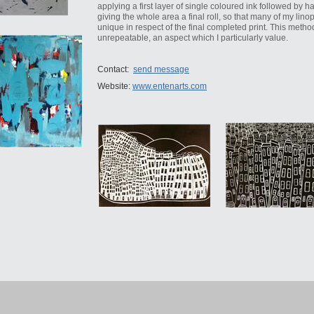
applying a first layer of single coloured ink followed by 
giving the whole area a final roll, so that many of my lin
unique in respect of the final completed print. This metho
unrepeatable, an aspect which I particularly value.
Contact:
send message
Website:
www.entenarts.com