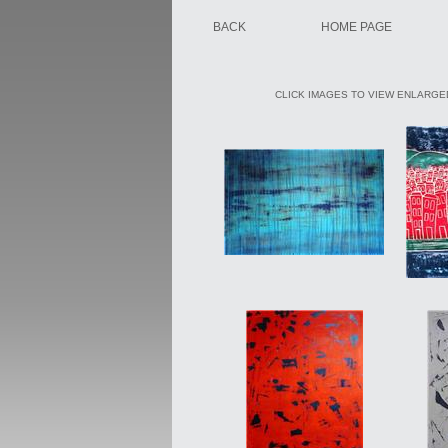
BACK
HOME PAGE
CLICK IMAGES TO VIEW ENLARGED