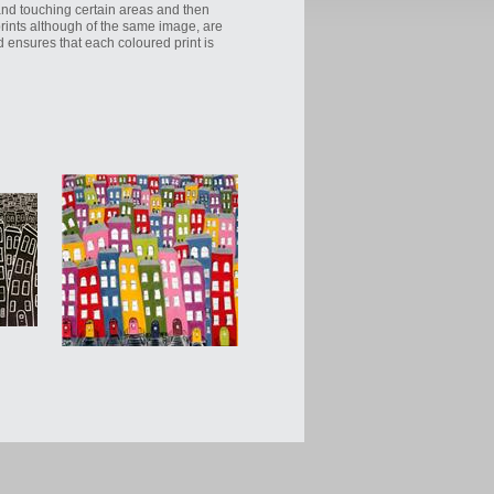
hand touching certain areas and then
oprints although of the same image, are
d ensures that each coloured print is