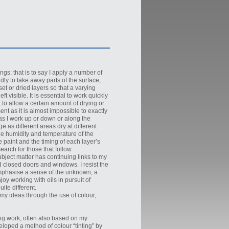
ngs: that is to say I apply a number of
dly to take away parts of the surface,
et or dried layers so that a varying
t visible. It is essential to work quickly
nt to allow a certain amount of drying or
ent as it is almost impossible to exactly
 as I work up or down or along the
e as different areas dry at different
the humidity and temperature of the
 paint and the timing of each layer’s
arch for those that follow.
ject matter has continuing links to my
nd closed doors and windows. I resist the
emphasise a sense of the unknown, a
oy working with oils in pursuit of
ite different.
 my ideas through the use of colour,
ng work, often also based on my
veloped a method of colour “tinting” by