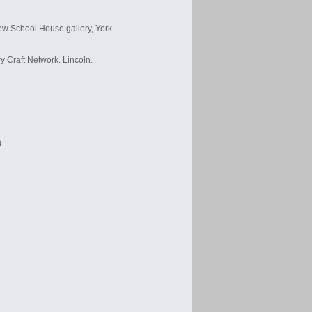
ew School House gallery, York.
y Craft Network. Lincoln.
.