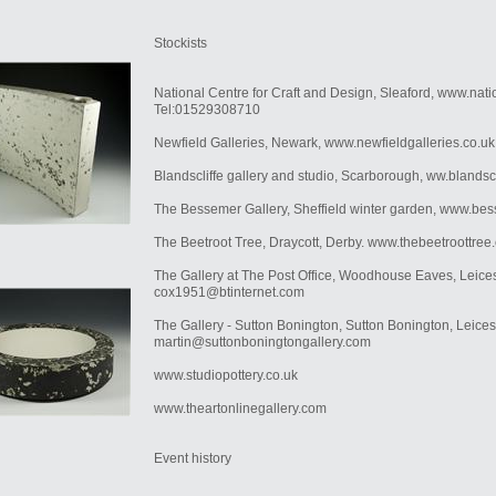
Stockists
National Centre for Craft and Design, Sleaford, www.nat
Tel:01529308710
Newfield Galleries, Newark, www.newfieldgalleries.co.u
Blandscliffe gallery and studio, Scarborough, ww.blandsc
The Bessemer Gallery, Sheffield winter garden, www.be
The Beetroot Tree, Draycott, Derby. www.thebeetroottree
The Gallery at The Post Office, Woodhouse Eaves, Leices
cox1951@btinternet.com
The Gallery - Sutton Bonington, Sutton Bonington, Leices
martin@suttonboningtongallery.com
www.studiopottery.co.uk
www.theartonlinegallery.com
Event history