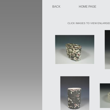
BACK
HOME PAGE
CLICK IMAGES TO VIEW ENLARGED