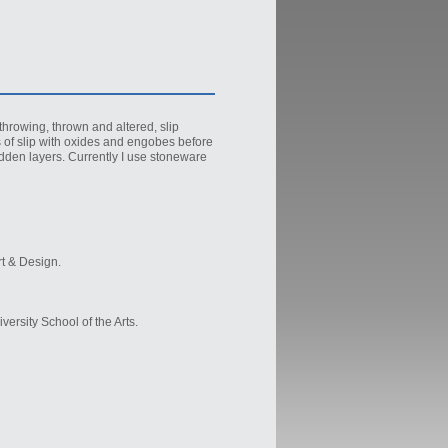
throwing, thrown and altered, slip
rs of slip with oxides and engobes before
idden layers. Currently I use stoneware
rt & Design.
ersity School of the Arts.