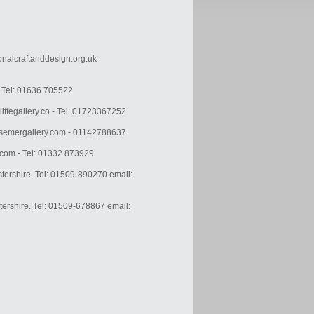
ionalcraftanddesign.org.uk
k Tel: 01636 705522
liffegallery.co - Tel: 01723367252
ssemergallery.com - 01142788637
.com - Tel: 01332 873929
tershire. Tel: 01509-890270 email:
tershire. Tel: 01509-678867 email: