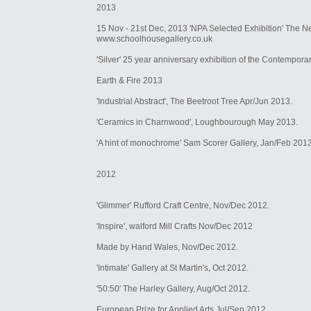
2013
15 Nov - 21st Dec, 2013 'NPA Selected Exhibition' The N
www.schoolhousegallery.co.uk
'Silver' 25 year anniversary exhibition of the Contemporar
Earth & Fire 2013
'Industrial Abstract', The Beetroot Tree Apr/Jun 2013.
'Ceramics in Charnwood', Loughbourough May 2013.
'A hint of monochrome' Sam Scorer Gallery, Jan/Feb 2013
2012
'Glimmer' Rufford Craft Centre, Nov/Dec 2012.
'Inspire', walford Mill Crafts Nov/Dec 2012
Made by Hand Wales, Nov/Dec 2012.
'Intimate' Gallery at St Martin's, Oct 2012.
'50:50' The Harley Gallery, Aug/Oct 2012.
European Prize for Applied Arts Jul/Sep 2012.