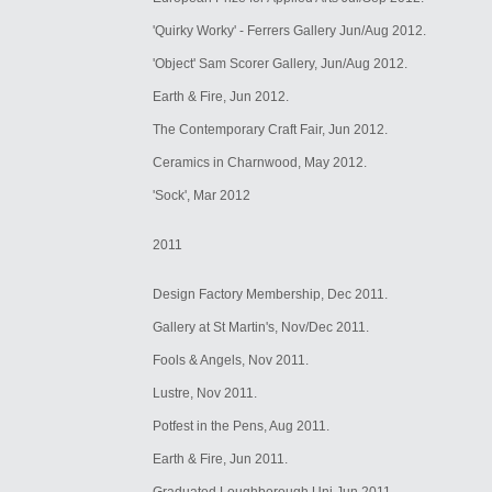
'Quirky Worky' - Ferrers Gallery Jun/Aug 2012.
'Object' Sam Scorer Gallery, Jun/Aug 2012.
Earth & Fire, Jun 2012.
The Contemporary Craft Fair, Jun 2012.
Ceramics in Charnwood, May 2012.
'Sock', Mar 2012
2011
Design Factory Membership, Dec 2011.
Gallery at St Martin's, Nov/Dec 2011.
Fools & Angels, Nov 2011.
Lustre, Nov 2011.
Potfest in the Pens, Aug 2011.
Earth & Fire, Jun 2011.