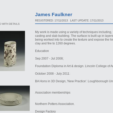
James Faulkner
REGISTERED: 17/11/2013 LAST UPDATE: 17/11/2013
 WITH DETAILS
My work is made using a variety of techniques including, 
casting and slab building. The surface is built up in laye
being worked into to create the texture and expose the h
clay and fire to 1260 degrees.
Education
Sep 2007 - Jul 2008;
Foundation Diploma in Art & design. Lincoln College of A
October 2008 - July 2011:
BA Hons in 3D Design, 'New Practice'. Loughborough Univ
Association memberships
Northern Potters Association.
Design Factory