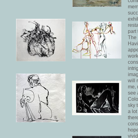
comm
memb
succ
exhi
rest
part 
The 
Havi
appe
work
cons
intr
imag
will
me, 
see a
Colou
sky 
a lo
there
cons
hope
vivi