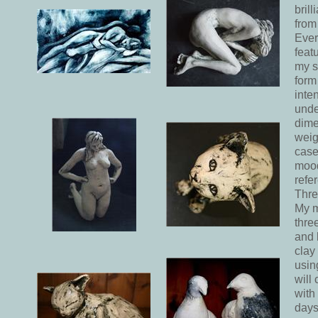
bril
from
Ever
feat
my s
form
inte
unde
dime
weig
case
mood
refe
Thre
My m
thre
and 
clay
usin
will
with
days