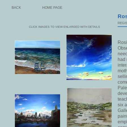
BACK
HOME PAGE
Ros
REGIS
CLICK IMAGES TO VIEW ENLARGED WITH DETAILS
Rosi
Obse
need
had 
inte
moth
sell
comm
Pale
deve
teac
six 
Gall
pain
empl