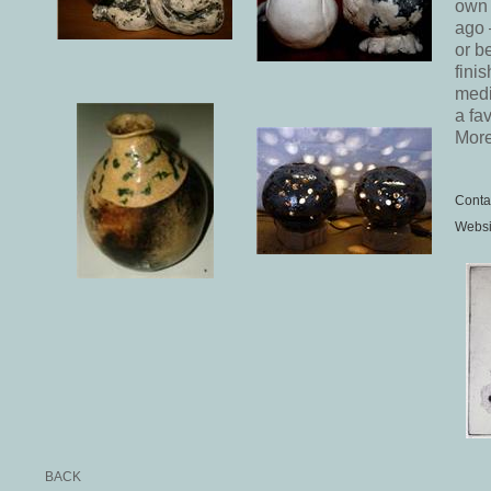
own 
ago 
or b
fini
medi
a fa
More
Conta
Websi
BACK