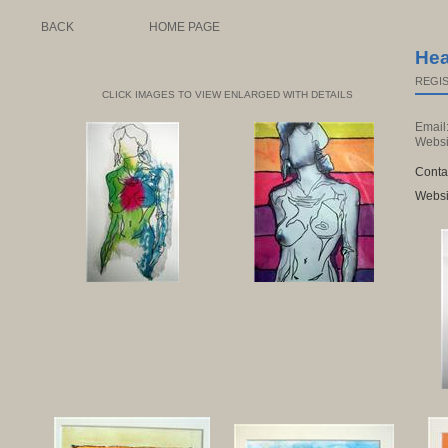
BACK
HOME PAGE
Hea
REGIS
CLICK IMAGES TO VIEW ENLARGED WITH DETAILS
Email
Websi
Conta
Websi