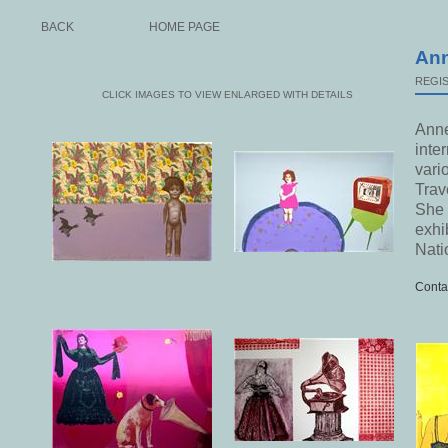
BACK
HOME PAGE
Ann
REGIS
CLICK IMAGES TO VIEW ENLARGED WITH DETAILS
Anne
inte
vari
Trav
She 
exhi
Nati
Conta