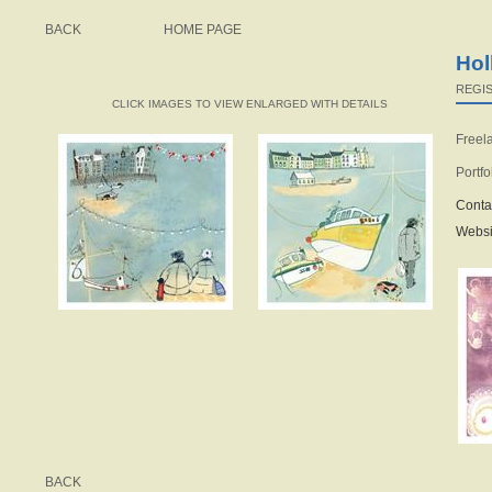
BACK
HOME PAGE
Hol
REGIS
CLICK IMAGES TO VIEW ENLARGED WITH DETAILS
Freela
Portfo
Conta
Websi
BACK