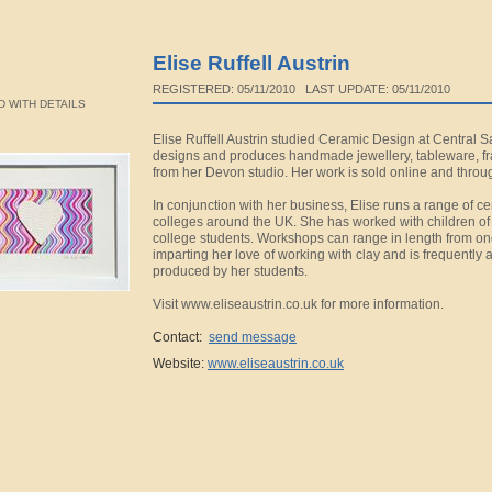
Elise Ruffell Austrin
REGISTERED: 05/11/2010 LAST UPDATE: 05/11/2010
 WITH DETAILS
Elise Ruffell Austrin studied Ceramic Design at Central 
designs and produces handmade jewellery, tableware, f
from her Devon studio. Her work is sold online and throug
In conjunction with her business, Elise runs a range of 
colleges around the UK. She has worked with children of a
college students. Workshops can range in length from on
imparting her love of working with clay and is frequently
produced by her students.
Visit www.eliseaustrin.co.uk for more information.
Contact:
send message
Website:
www.eliseaustrin.co.uk