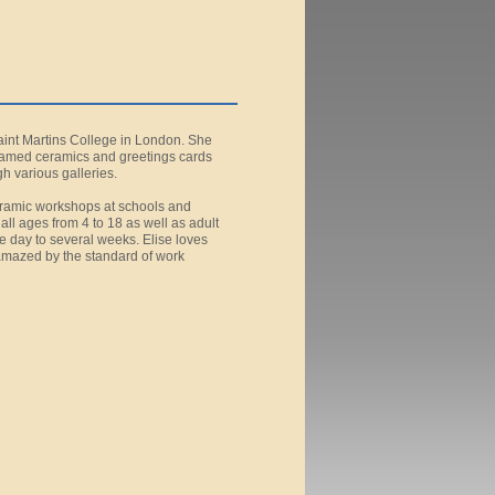
Saint Martins College in London. She
ramed ceramics and greetings cards
h various galleries.
ceramic workshops at schools and
ll ages from 4 to 18 as well as adult
e day to several weeks. Elise loves
 amazed by the standard of work