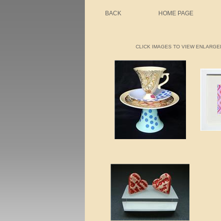
BACK
HOME PAGE
CLICK IMAGES TO VIEW ENLARGED