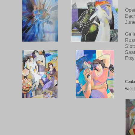
Open
Each
June
Gall
Russ
Siot
Saat
Etsy
Conta
Websi