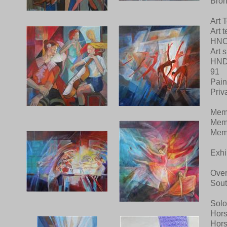
Bron
Art 
Art 
HNC 
Art 
HND 
91
Pain
Priv
Mem
Memb
Memb
Exhi
Over
Sout
Solo
Hors
Hors