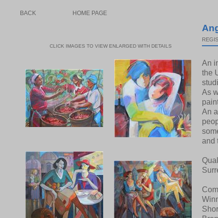
BACK
HOME PAGE
Ang
REGIS
CLICK IMAGES TO VIEW ENLARGED WITH DETAILS
An i
the 
stud
As w
pain
An a
peop
some
and 
Qual
Surr
Comp
Winn
Shor