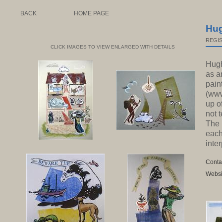
BACK
HOME PAGE
Hu
REGIS
CLICK IMAGES TO VIEW ENLARGED WITH DETAILS
Hugh
as a
pain
(www
up o
not 
The 
each
inter
Conta
Websi