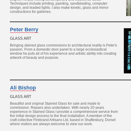
Techniques include printing, painting, sandblasting, computer
design, and leaded lights. I also make kinetic, glass and mirror
constructions for galleries.
Peter Berry
GLASS ART
Bringing stained glass commissions to architectural reality is Peter's
passion. From a domestic door panel to a large ecclesiastical
window he puts all of his experience and artistic ability into creating
artwork of beauty and purpose.
Ali Bishop
GLASS ART
Beautiful and original Stained Glass for sale and made to
commission. Repairs also undertaken. With nearly 20 years
experience in Stained Glass I provide a comprehensive service from
the initial design process to the final installation. A member of the
craft collective Firebrand Artisans Ltd, based in Shaftesbury, Dorset
where visitors are always welcome to view our work.