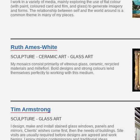
I work in a variety of media, mainly exploring the use of flat colour
(with paint, coloured card and film, and glass) to generate imagery
and forms. The relationship between self and the world around is a
common theme in many of my pieces.
Ruth Ames-White
SCULPTURE - CERAMIC ART - GLASS ART
My mosaics consist primarily of vitreous glass, ceramic, recycled
materials and millefiori. Bold designs and strong colours lend
themselves perfectly to working with this medium.
Tim Armstrong
SCULPTURE - GLASS ART
I design, make and install stained glass windows, panels and
mirrors. Clients’ wishes come first, then the needs of buildings. Site
visits are usually required before designs are agreed and work
begins. I enjoy mixing contemporary and traditional ideas.