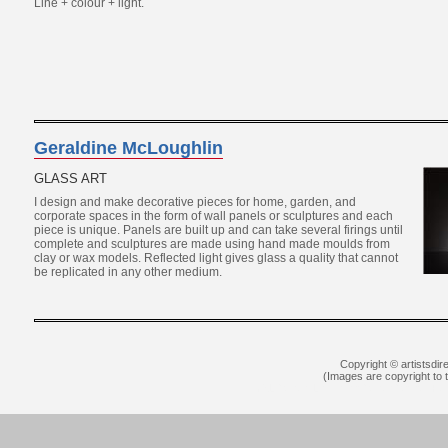
Line + colour + light.
Geraldine McLoughlin
GLASS ART
I design and make decorative pieces for home, garden, and
corporate spaces in the form of wall panels or sculptures and each
piece is unique. Panels are built up and can take several firings until
complete and sculptures are made using hand made moulds from
clay or wax models. Reflected light gives glass a quality that cannot
be replicated in any other medium.
Copyright © artistsdir
(Images are copyright to th
YSL Outlet
Louboutin Outlet Online
Rep