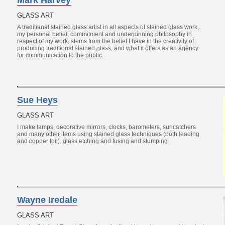
Mark Harvey
GLASS ART
A traditianal stained glass artist in all aspects of stained glass work,
my personal belief, commitment and underpinning philosophy in
respect of my work, stems from the belief I have in the creativity of
producing traditional stained glass, and what it offers as an agency
for communication to the public.
Sue Heys
GLASS ART
I make lamps, decorative mirrors, clocks, barometers, suncatchers
and many other items using stained glass techniques (both leading
and copper foil), glass etching and fusing and slumping.
Wayne Iredale
GLASS ART