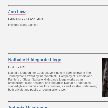
Jon Law
PAINTING - GLASS ART
Reverse glass painting
Nathalie Hildegarde Liege
GLASS ART
Nathalie founded her CouleurLive Studio in 1998 following The
Journeymans Award by the Worshipful Company of Glaziers and
Painters of Glass. Nathalie Hildegarde Liege works as an
architectural glass designer and fine artist. Nathalie undertakes
stained glass commissions for churches, as well as also undertaking,
both private and public art commissions too.
Antonia Macgregor