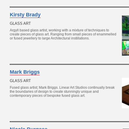
Kirsty Brady
GLASS ART
Argyll based glass artist, working with a mixture of techniques to
create pieces of glass art. Ranging from small pieces of enammelled
or fused jewellery to large Architectural instillations.
Mark Briggs
GLASS ART
Fused glass artist; Mark Briggs. Linear Art Studios continually break
the boundaries of design to create stunningly unique and
contemporary pieces of bespoke fused glass art.