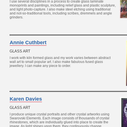
I use several disciplines in a process to create glass laminate
monoprints and paintings, including relief glass and plastic sculpture,
and light photo-capture. I also make steel etching using traditional
and not-so-traditional tools, including scribes, dremmels and angle
grinders.
Annie Cuthbert
GLASS ART
I work with kiln formed glass and my work varies between abstract
wall art to small popular art. I also make fabulous fused glass
jewellery. I can make any piece to order.
Karen Davies
GLASS ART
I produce unique crystal portraits and other crystal artworks using
Swarovski Elements. Each image consists of thousands of crystal
rhinestones, which are individually glued into place to create the
image. As light shines upon them, they continuously change