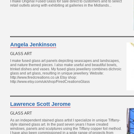
I make Original Fused Glass for sale direct to customers and to select
retail outlets along with exhibiting at galleries in the Midlands...
Angela Jenkinson
GLASS ART
I make fused glass art panels depicting seascapes and landscapes,
and nature themed pieces. I also make useful and beautiful bowls,
trinket dishes and vases. My fused glass jewellery combines dichroic
glass and art glass, resulting in unique jewellery. Website:
http://www.firedcreations.co.uk Etsy shop:
http://www.etsy.com/uk/shop/FiredCreationsGlass
Lawrence Scott Jerome
GLASS ART
As an independent stained glass artist I specialize in unique Tiffany-
style stained glass art. In the past seven years I have created
windows, panels and sculptures using the Tiffany copper foil method.
I have also been commissioned in a wide range of projects from