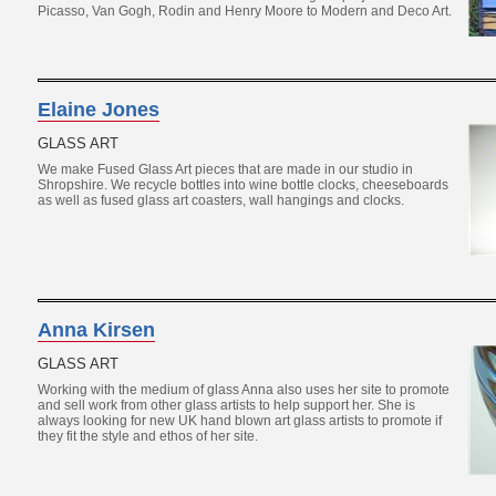
Picasso, Van Gogh, Rodin and Henry Moore to Modern and Deco Art.
Elaine Jones
GLASS ART
We make Fused Glass Art pieces that are made in our studio in
Shropshire. We recycle bottles into wine bottle clocks, cheeseboards
as well as fused glass art coasters, wall hangings and clocks.
Anna Kirsen
GLASS ART
Working with the medium of glass Anna also uses her site to promote
and sell work from other glass artists to help support her. She is
always looking for new UK hand blown art glass artists to promote if
they fit the style and ethos of her site.