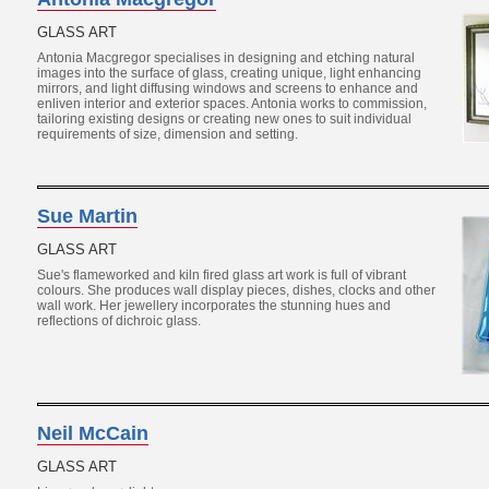
GLASS ART
Antonia Macgregor specialises in designing and etching natural
images into the surface of glass, creating unique, light enhancing
mirrors, and light diffusing windows and screens to enhance and
enliven interior and exterior spaces. Antonia works to commission,
tailoring existing designs or creating new ones to suit individual
requirements of size, dimension and setting.
Sue Martin
GLASS ART
Sue's flameworked and kiln fired glass art work is full of vibrant
colours. She produces wall display pieces, dishes, clocks and other
wall work. Her jewellery incorporates the stunning hues and
reflections of dichroic glass.
Neil McCain
GLASS ART