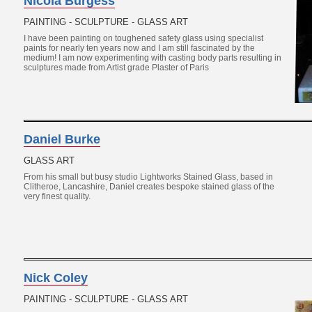
Nicola Burgess
PAINTING - SCULPTURE - GLASS ART
I have been painting on toughened safety glass using specialist
paints for nearly ten years now and I am still fascinated by the
medium! I am now experimenting with casting body parts resulting in
sculptures made from Artist grade Plaster of Paris
Daniel Burke
GLASS ART
From his small but busy studio Lightworks Stained Glass, based in
Clitheroe, Lancashire, Daniel creates bespoke stained glass of the
very finest quality.
Nick Coley
PAINTING - SCULPTURE - GLASS ART