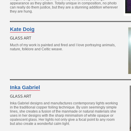
appearance as they glisten. Totally unique in composition, no photo
can really do them justice, but they are a stunning addition wherever
they are hung.
Kate Doig
GLASS ART
Much of my work is painted and fired and I love portraying animals,
nature, folklore and Celtic weave.
Inka Gabriel
GLASS ART
Inka Gabriel designs and manufactures contemporary lights working
in the traditional copper foiling technique. By usin seemingly simple
lines, she creates a fusion of the manmade or natural materials she
uses in her designs with the sharp minimalism of white opaque or
opalescent glass. Her lights not only give a focal point to any room
but also create a wonderful calm light.