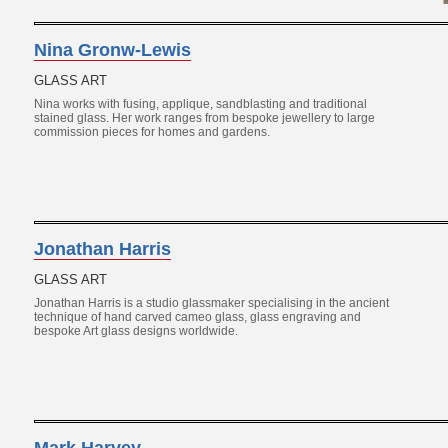
Nina Gronw-Lewis
GLASS ART
Nina works with fusing, applique, sandblasting and traditional
stained glass. Her work ranges from bespoke jewellery to large
commission pieces for homes and gardens.
Jonathan Harris
GLASS ART
Jonathan Harris is a studio glassmaker specialising in the ancient
technique of hand carved cameo glass, glass engraving and
bespoke Art glass designs worldwide.