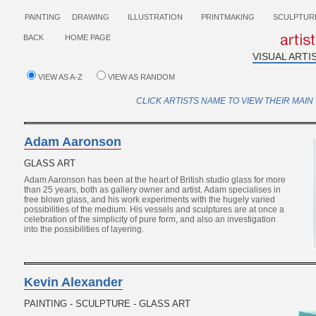
PAINTING
DRAWING
ILLUSTRATION
PRINTMAKING
SCULPTUR
BACK
HOME PAGE
VISUAL ARTI
VIEW AS A-Z
VIEW AS RANDOM
CLICK ARTISTS NAME TO VIEW THEIR MAIN 
Adam Aaronson
GLASS ART
Adam Aaronson has been at the heart of British studio glass for more
than 25 years, both as gallery owner and artist. Adam specialises in
free blown glass, and his work experiments with the hugely varied
possibilities of the medium. His vessels and sculptures are at once a
celebration of the simplicity of pure form, and also an investigation
into the possibilities of layering.
Kevin Alexander
PAINTING - SCULPTURE - GLASS ART