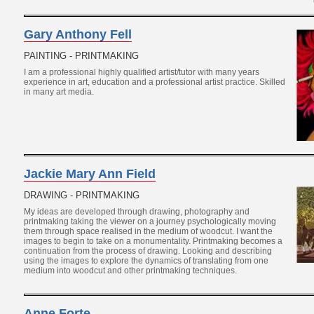
Gary Anthony Fell
PAINTING - PRINTMAKING
I am a professional highly qualified artist/tutor with many years
experience in art, education and a professional artist practice. Skilled
in many art media.
Jackie Mary Ann Field
DRAWING - PRINTMAKING
My ideas are developed through drawing, photography and
printmaking taking the viewer on a journey psychologically moving
them through space realised in the medium of woodcut. I want the
images to begin to take on a monumentality. Printmaking becomes a
continuation from the process of drawing. Looking and describing
using the images to explore the dynamics of translating from one
medium into woodcut and other printmaking techniques.
Anne Forte