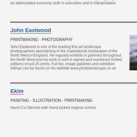
an abbreviated economy, both in execution and in interpretation.
John Eastwood
PRINTMAKING - PHOTOGRAPHY
John Eastwood is one of the leading fine art landscape
photographers specialising in the inspirational landscapes of the
North West of England. He reguarly exhibits in galleries throughout
the North West and his work is sold in signed and numbered limited
editions of just 25 prints. Full bio, image galleries and exhbition
listings can be found on his website www.photolandscape.co.uk
Ekim
PAINTING - ILLUSTRATION - PRINTMAKING
Hand Cut Stencils with Hand picked original comics