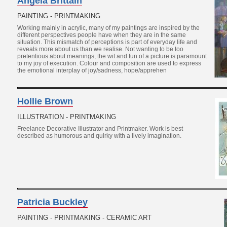
Angela Brittain
PAINTING - PRINTMAKING
Working mainly in acrylic, many of my paintings are inspired by the
different perspectives people have when they are in the same
situation. This mismatch of perceptions is part of everyday life and
reveals more about us than we realise. Not wanting to be too
pretentious about meanings, the wit and fun of a picture is paramount
to my joy of execution. Colour and composition are used to express
the emotional interplay of joy/sadness, hope/apprehen
Hollie Brown
ILLUSTRATION - PRINTMAKING
Freelance Decorative Illustrator and Printmaker. Work is best
described as humorous and quirky with a lively imagination.
Patricia Buckley
PAINTING - PRINTMAKING - CERAMIC ART