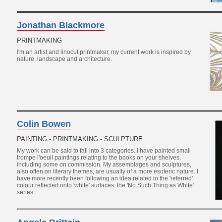
Jonathan Blackmore
PRINTMAKING
I'm an artist and linocut printmaker, my current work is inspired by
nature, landscape and architecture.
Colin Bowen
PAINTING - PRINTMAKING - SCULPTURE
My work can be said to fall into 3 categories. I have painted small
trompe l'oeuil paintings relating to the books on your shelves,
including some on commission. My assemblages and sculptures,
also often on literary themes, are usually of a more esoteric nature. I
have more recently been following an idea related to the 'referred'
colour reflected onto 'white' surfaces: the 'No Such Thing as White'
series.