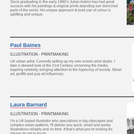
Since graduating in the early 1980’s Julian Askins has had great
success with his paintings & original prints depicting sun drenched
parts of the world. His unique approach & bold use of colour is
uplifting and unique.
Paul Baines
ILLUSTRATION - PRINTMAKING
UK urban artist. Currently setting up my own screen print studio. I
take a skewed look at the 21st Century, unnerving the media,
toppling celebrity, bringing attention to the hypocrisy of society. Street
art, graffiti and pop art influences.
Laura Barnard
ILLUSTRATION - PRINTMAKING
I’m a UK based illustrator who specialises in big cityscapes and
complex urban patterns. I'll deliver you quick, smart and quirky
illustrations reliably and on time. If that’s what you’re looking for,
please do get in touch.