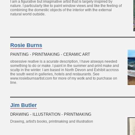
I am a figurative but imaginative artist that is largely inspired by
nature. I particularly like to paint window views and like the feeling of
combining the domestic objects of the interior with the external
natural world outside.
Rosie Burns
PAINTING - PRINTMAKING - CERAMIC ART
obsessive reative is a acurate description, I have alsways needed
something to do or make. I paint in the summer and print make and
scultp in the winter. I am based in North Devon and Exhibit accross
the south west in galleries, hotels and restaurants. See
www.rosieburnsartist.com for more of my wotk and to purchase on
line.
Jim Butler
DRAWING - ILLUSTRATION - PRINTMAKING
Drawing, artist's books, printmaking and illustration