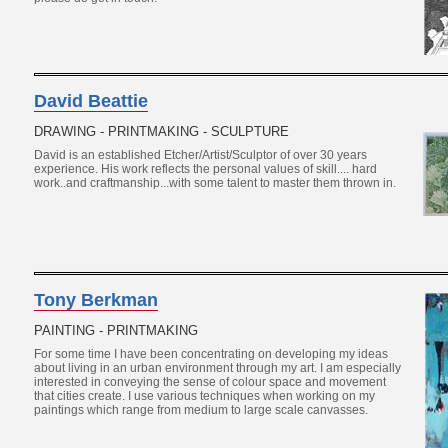
David Beattie
DRAWING - PRINTMAKING - SCULPTURE
David is an established Etcher/Artist/Sculptor of over 30 years
experience. His work reflects the personal values of skill.... hard
work..and craftmanship...with some talent to master them thrown in.
Tony Berkman
PAINTING - PRINTMAKING
For some time I have been concentrating on developing my ideas
about living in an urban environment through my art. I am especially
interested in conveying the sense of colour space and movement
that cities create. I use various techniques when working on my
paintings which range from medium to large scale canvasses.