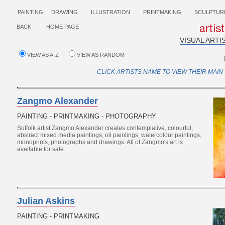
PAINTING
DRAWING
ILLUSTRATION
PRINTMAKING
SCULPTUR
BACK
HOME PAGE
VISUAL ARTI
VIEW AS A-Z
VIEW AS RANDOM
CLICK ARTISTS NAME TO VIEW THEIR MAIN 
Zangmo Alexander
PAINTING - PRINTMAKING - PHOTOGRAPHY
Suffolk artist Zangmo Alexander creates contemplative, colourful,
abstract mixed media paintings, oil paintings, watercolour paintings,
monoprints, photographs and drawings. All of Zangmo's art is
available for sale.
Julian Askins
PAINTING - PRINTMAKING