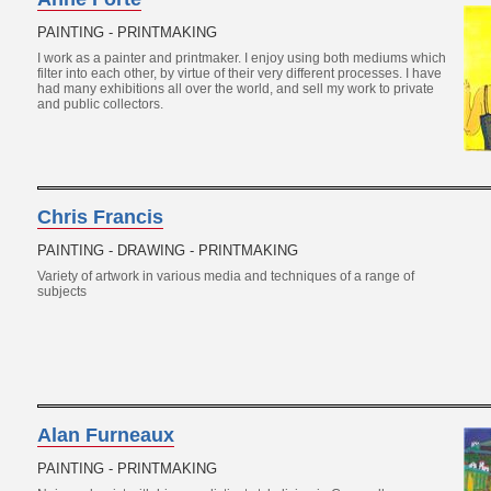
PAINTING - PRINTMAKING
I work as a painter and printmaker. I enjoy using both mediums which
filter into each other, by virtue of their very different processes. I have
had many exhibitions all over the world, and sell my work to private
and public collectors.
Chris Francis
PAINTING - DRAWING - PRINTMAKING
Variety of artwork in various media and techniques of a range of
subjects
Alan Furneaux
PAINTING - PRINTMAKING