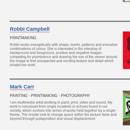
Robbi Campbell
PRINTMAKING
Robbi works energetically with shape, marks, patterns and evocative
combinations of colour. She is interested in the interplay of
background and foreground, positive and negative images
competing for prominence and drawing the eye of the viewer around
the image to find unexpected and exciting texture and detail which
inhabit her work.
Mark Carr
PAINTING - PRINTMAKING - PHOTOGRAPHY
I am multimedia artist working in paint, print, video and sound. My
work is conceived from single incidents or echoes found in our
society, which evolves into series of works held together by a single
theme. The results look to change space within the picture fame and
beyond through juxtaposition and visual displacement.