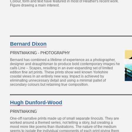
Colour, form and text have featured in most of Heather's recent work.
Figure drawing a main interest.
Bernard Dixon
PRINTMAKING - PHOTOGRAPHY
Bernard has combined a lifetime of experience as a photographer,
designer and draughtsman to produce bold contemporary images he
calls Line – Scapes, resulting in an ever-expanding set of limited
edition fine art prints. These prints show well known Yorkshire
coastal views in an entirely new way. Impact is achieved by
eliminating unnecessary detail and using a minimal pallet of
secondary colours but retaining true composition.
Hugh Dunford-Wood
PRINTMAKING
One-off narrative prints made up of small separate linocuts. They are
worked around a themed series, not telling a story, but creating a
mood more like poems than illustrations. The nature of the medium
seems to isolate the individual components of each print giving them