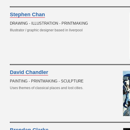
Stephen Chan
DRAWING - ILLUSTRATION - PRINTMAKING
Illustrator / graphic designer based in liverpool
David Chandler
PAINTING - PRINTMAKING - SCULPTURE
Uses themes of classical places and lost cities.