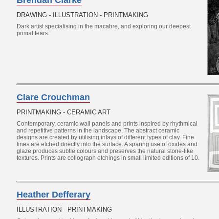
Brendan Clarke
DRAWING - ILLUSTRATION - PRINTMAKING
Dark artist specialising in the macabre, and exploring our deepest
primal fears.
Clare Crouchman
PRINTMAKING - CERAMIC ART
Contemporary, ceramic wall panels and prints inspired by rhythmical
and repetitive patterns in the landscape. The abstract ceramic
designs are created by utilising inlays of different types of clay. Fine
lines are etched directly into the surface. A sparing use of oxides and
glaze produces subtle colours and preserves the natural stone-like
textures. Prints are collograph etchings in small limited editions of 10.
Heather Defferary
ILLUSTRATION - PRINTMAKING