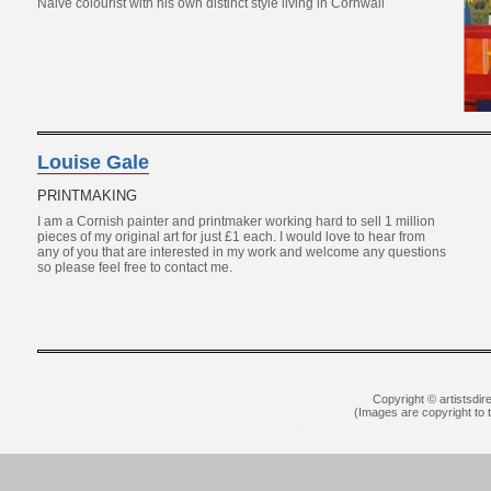
Naive colourist with his own distinct style living in Cornwall
Louise Gale
PRINTMAKING
I am a Cornish painter and printmaker working hard to sell 1 million
pieces of my original art for just £1 each. I would love to hear from
any of you that are interested in my work and welcome any questions
so please feel free to contact me.
Copyright © artistsdir
(Images are copyright to th
YSL Outlet
Louboutin Outlet Online
Rep